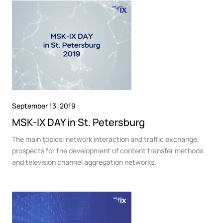
September 13, 2019
MSK-IX DAY in St. Petersburg
The main topics: network interaction and traffic exchange,
prospects for the development of content transfer methods
and television channel aggregation networks.