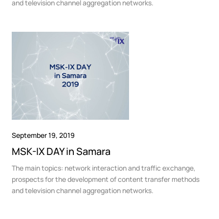
and television channel aggregation networks.
September 19, 2019
MSK-IX DAY in Samara
The main topics: network interaction and traffic exchange,
prospects for the development of content transfer methods
and television channel aggregation networks.