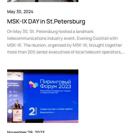
May 30, 2024
MSK-IX DAY in St.Petersburg
On May 30, St. Petersburg hosted a landmark
telecommunications industry event, Evening Cocktail with
MSK-IX. The reunion, organized by MSK-IX, brought together
more than 200 senior executives of local telecom operators,
media companies, content providers, data centers and other
IT and telecom businesses.
November 29, 2023