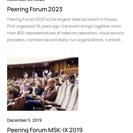
Peering Forum 2023
Peering Forum 2023 is the largest telecom event in Russia.
First organized 18 years ago, the event brings together more
than 800 representatives of telecom operators, cloud service
providers, commercial and state-run organizations, content
providers, broadcasters, OTT platforms and technology
developers.
December 5, 2019
Peering Forum MSK-IX 2019