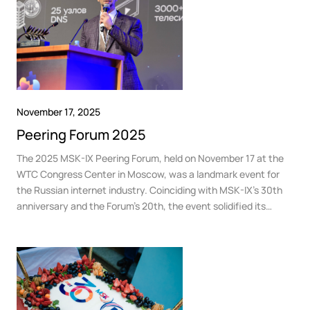
November 17, 2025
Peering Forum 2025
The 2025 MSK-IX Peering Forum, held on November 17 at the
WTC Congress Center in Moscow, was a landmark event for
the Russian internet industry. Coinciding with MSK-IX’s 30th
anniversary and the Forum’s 20th, the event solidified its
status as the country’s premier “intellectual hub,” bringing
together 860 leaders from telecom, media, and technology
companies.