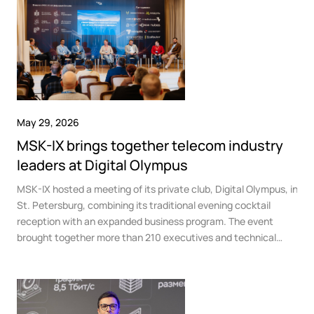
Government
Colo
Events
Corporate services
Partners
News
Online education
Video
Finance and insurance
Partners
TLD registrars
Support
Data centers
KB
May 29, 2026
Looking glass
Русский
Sign in
MSK-IX brings together telecom industry
Traffic
Technical support
leaders at Digital Olympus
MSK-IX hosted a meeting of its private club, Digital Olympus, in
St. Petersburg, combining its traditional evening cocktail
reception with an expanded business program. The event
brought together more than 210 executives and technical
directors from telecom operators, data centers, cloud
providers, and media companies at the K-2 Government
Residence.