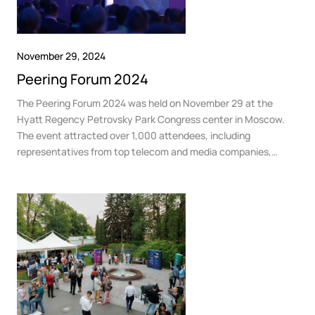
November 29, 2024
Peering Forum 2024
The Peering Forum 2024 was held on November 29 at the
Hyatt Regency Petrovsky Park Congress center in Moscow.
The event attracted over 1,000 attendees, including
representatives from top telecom and media companies,
government and business organizations, telecom operators,
content providers, and other industry professionals.