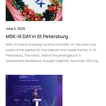
June 5, 2025
MSK-IX DAY in St.Petersburg
MSK-IX held an Evening Cocktail with MSK-IX, the main club
event of the season for the telecom and media market, in St.
Petersburg. The event, held at the prestigious K-5
Government Residence, brought together more than 200 top
managers representing leading telecom operators, data
centers, content providers, cloud platforms, media
companies, and other key players in the Russian telecom
community.