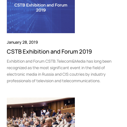
January 28, 2019
CSTB Exhibition and Forum 2019
Exhibition and Forum CSTB.Telecom&Media has long been
recognized as the most significant event in the field of
electronic media in Russia and CIS coutries by industry
professionals of television and telecommunications.