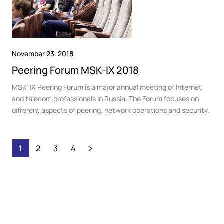
November 23, 2018
Peering Forum MSK-IX 2018
MSK-IX Peering Forum is a major annual meeting of Internet
and telecom professionals in Russia. The Forum focuses on
different aspects of peering, network operations and security.
1
2
3
4