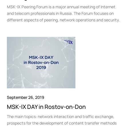
MSK-IX Peering Forum is a major annual meeting of Internet
and telecom professionals in Russia. The Forum focuses on
different aspects of peering, network operations and security.
September 26, 2019
MSK-IX DAY in Rostov-on-Don
The main topics: network interaction and traffic exchange,
prospects for the development of content transfer methods