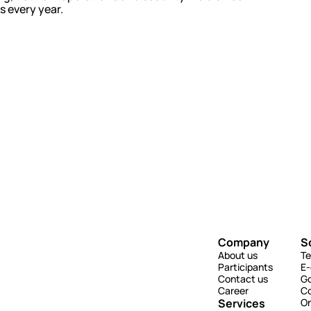
s every year.
Company
S
About us
Te
Participants
E
Contact us
G
Career
Co
Services
On