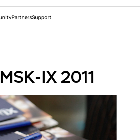
nity
Partners
Support
ns
 operators and content providers
erce
 MSK-IX 2011
ment
te services
education
 and insurance
strars
nters
s
s
t