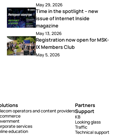
May 29, 2026
Time in the spotlight – new
issue of Internet Inside
magazine
May 13, 2026
Registration now open for MSK-
IX Members Club
May 5, 2026
olutions
Partners
lecom operators and content providers
Support
-commerce
KB
overnment
Looking glass
rporate services
Traffic
line education
Technical support