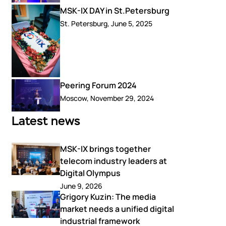
MSK-IX DAY in St.Petersburg
St. Petersburg, June 5, 2025
Peering Forum 2024
Moscow, November 29, 2024
Latest news
MSK-IX brings together
telecom industry leaders at
Digital Olympus
June 9, 2026
Grigory Kuzin: The media
market needs a unified digital
industrial framework