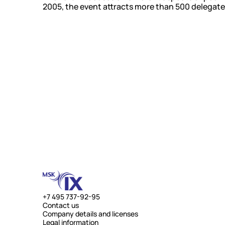
2005, the event attracts more than 500 delegate
+7 495 737-92-95
Contact us
Company details and licenses
Legal information