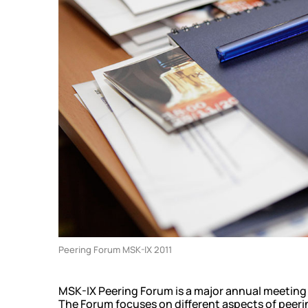
Community
KB
Events
Looking 
News
Traffic
Video
Technic
Peering Forum MSK-IX 2011
MSK-IX Peering Forum is a major annual meeting 
The Forum focuses on different aspects of peeri