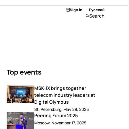
Sign in
Русский
Search
Top events
MSK-IX brings together
telecom industry leaders at
Digital Olympus
St. Petersburg, May 29, 2026
Peering Forum 2025
Moscow, November 17, 2025