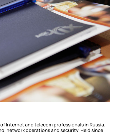
glass
al support
of Internet and telecom professionals in Russia.
ng, network operations and security. Held since