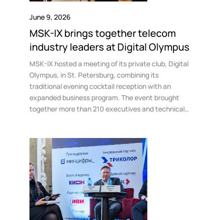
Government
Colo
Events
Corporate services
Partners
June 9, 2026
News
Online education
MSK-IX brings together telecom
Video
Finance and insurance
Partners
industry leaders at Digital Olympus
TLD registrars
Support
Data centers
MSK-IX hosted a meeting of its private club, Digital
Olympus, in St. Petersburg, combining its
KB
traditional evening cocktail reception with an
Looking glass
Русский
Sign in
expanded business program. The event brought
Traffic
together more than 210 executives and technical
Technical support
directors from telecom operators, data centers,
cloud providers, and media companies at the K-2
Government Residence.