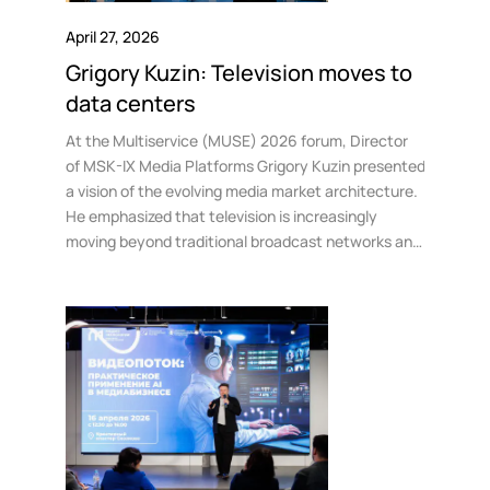
April 27, 2026
Grigory Kuzin: Television moves to
data centers
At the Multiservice (MUSE) 2026 forum, Director
of MSK-IX Media Platforms Grigory Kuzin presented
a vision of the evolving media market architecture.
He emphasized that television is increasingly
moving beyond traditional broadcast networks and
becoming an integral part of a unified digital
infrastructure based in data centers and traffic
exchange points.