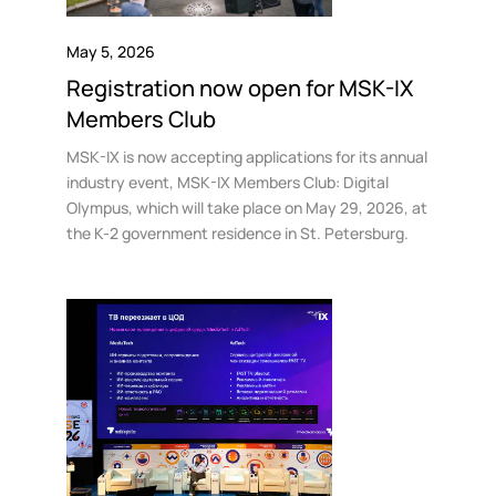
May 5, 2026
Registration now open for MSK-IX
Members Club
MSK-IX is now accepting applications for its annual
industry event, MSK-IX Members Club: Digital
Olympus, which will take place on May 29, 2026, at
the K-2 government residence in St. Petersburg.