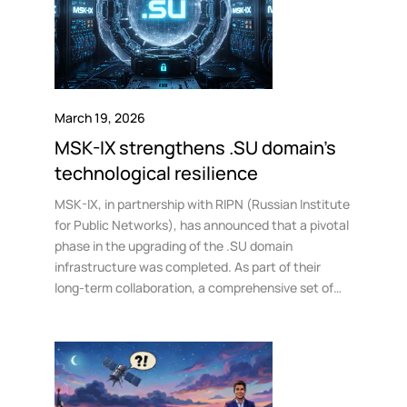
March 19, 2026
MSK-IX strengthens .SU domain’s
technological resilience
MSK-IX, in partnership with RIPN (Russian Institute
for Public Networks), has announced that a pivotal
phase in the upgrading of the .SU domain
infrastructure was completed. As part of their
long-term collaboration, a comprehensive set of
measures has been introduced to enhance disaster
resilience within the Russian internet segment.
These include deployment of a backup registration
system and the