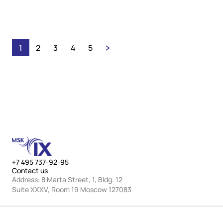
holiday schedules and refreshing their VoD
offerings.
1
2
3
4
5
+7 495 737-92-95
Contact us
Address: 8 Marta Street, 1, Bldg. 12
Suite XXXV, Room 19 Moscow 127083