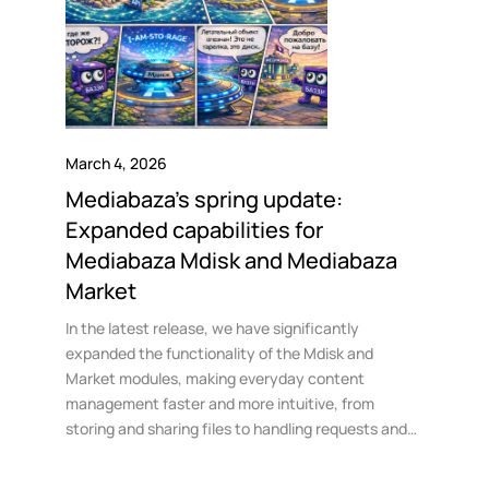
March 4, 2026
Mediabaza’s spring update:
Expanded capabilities for
Mediabaza Mdisk and Mediabaza
Market
In the latest release, we have significantly
expanded the functionality of the Mdisk and
Market modules, making everyday content
management faster and more intuitive, from
storing and sharing files to handling requests and
transactions in the storefront.