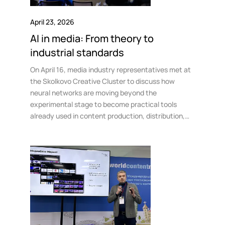
April 23, 2026
AI in media: From theory to
industrial standards
On April 16, media industry representatives met at
the Skolkovo Creative Cluster to discuss how
neural networks are moving beyond the
experimental stage to become practical tools
already used in content production, distribution,
and consumption.