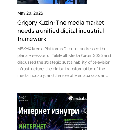
May 29, 2026
Grigory Kuzin: The media market
needs a unified digital industrial
framework
MSK-IX Media Platforms Director addressed the
plenary session of TeleMultiMedia Forum 2026 and
discussed the strategic sustainability of television
infrastructure, the digital transformation of the
media industry, and the role of Mediabaza as an
industrial platform for the market.