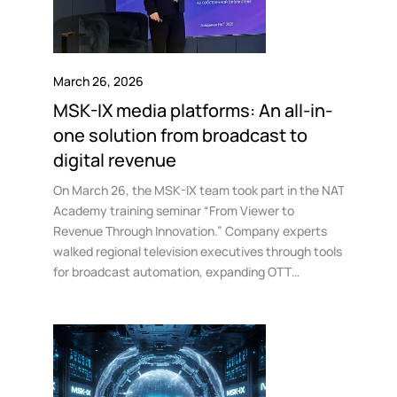
March 26, 2026
MSK-IX media platforms: An all-in-
one solution from broadcast to
digital revenue
On March 26, the MSK-IX team took part in the NAT
Academy training seminar “From Viewer to
Revenue Through Innovation.” Company experts
walked regional television executives through tools
for broadcast automation, expanding OTT
distribution, and implementing new content
monetization models.