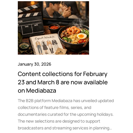
January 30, 2026
Content collections for February
23 and March 8 are now available
on Mediabaza
The B2B platform Mediabaza has unveiled updated
collections of feature films, series, and
documentaries curated for the upcoming holidays.
The new selections are designed to support
broadcasters and streaming services in planning