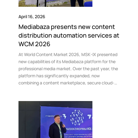
April 16, 2026
Mediabaza presents new content
distribution automation services at
WCM 2026
At World Content Market 2026, MSK-IX presented
new capabilities of its Mediabaza platform for the
professional media market. Over the past year, the
platform has significantly expanded, now
combining a content marketplace, secure cloud-
based file management tools, and AI-powered
services for preparing materials for distribution.