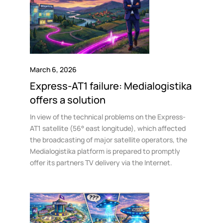
March 6, 2026
Express-AT1 failure: Medialogistika
offers a solution
In view of the technical problems on the Express-
AT1 satellite (56° east longitude), which affected
the broadcasting of major satellite operators, the
Medialogistika platform is prepared to promptly
offer its partners TV delivery via the Internet.