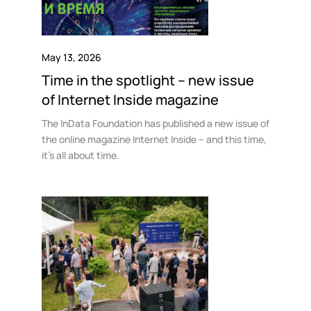
May 13, 2026
Time in the spotlight – new issue
of Internet Inside magazine
The InData Foundation has published a new issue of
the online magazine Internet Inside – and this time,
it’s all about time.