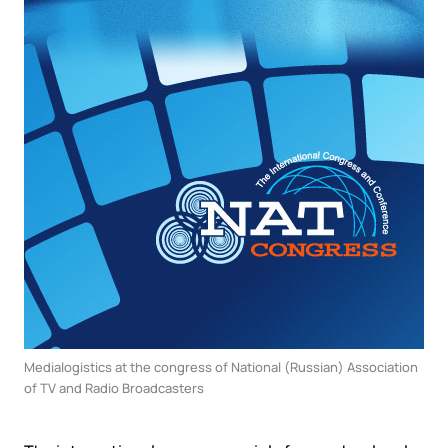
Medialogistics at the congress of National (Russian) Association
of TV and Radio Broadcasters