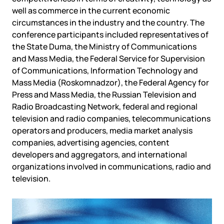
Government
Colo
well as commerce in the current economic
Events
Corporate services
Partners
circumstances in the industry and the country. The
News
Online education
conference participants included representatives of
Video
Finance and insurance
Partners
the State Duma, the Ministry of Communications
TLD registrars
Support
and Mass Media, the Federal Service for Supervision
Data centers
of Communications, Information Technology and
KB
Mass Media (Roskomnadzor), the Federal Agency for
Looking glass
Русский
Sign in
Press and Mass Media, the Russian Television and
Traffic
Radio Broadcasting Network, federal and regional
Technical support
television and radio companies, telecommunications
operators and producers, media market analysis
companies, advertising agencies, content
developers and aggregators, and international
organizations involved in communications, radio and
television.