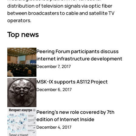
distribution of television signals via optic fiber
between broadcasters to cable and satellite TV
operators.
Top news
Peering Forum participants discuss
internet infrastructure development
December 7, 2017
MSK-IX supports AS112 Project
December 6, 2017
Peering’s new role covered by 7th
edition of Internet Inside
December 4, 2017