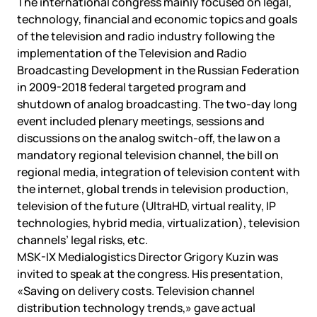
The international congress mainly focused on legal,
technology, financial and economic topics and goals
of the television and radio industry following the
implementation of the Television and Radio
Broadcasting Development in the Russian Federation
in 2009-2018 federal targeted program and
shutdown of analog broadcasting. The two-day long
event included plenary meetings, sessions and
discussions on the analog switch-off, the law on a
mandatory regional television channel, the bill on
regional media, integration of television content with
the internet, global trends in television production,
television of the future (UltraHD, virtual reality, IP
technologies, hybrid media, virtualization), television
channels’ legal risks, etc.
MSK-IX Medialogistics Director Grigory Kuzin was
invited to speak at the congress. His presentation,
«Saving on delivery costs. Television channel
distribution technology trends,» gave actual