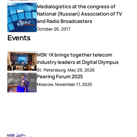
Medialogistics at the congress of
National (Russian) Association of TV
and Radio Broadcasters
October 26, 2017
Events
MSK-IX brings together telecom
industry leaders at Digital Olympus
St. Petersburg, May 29, 2026
Peering Forum 2025
Moscow, November 17, 2025