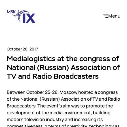
Menu
October 26, 2017
Medialogistics at the congress of
Company
National (Russian) Association of
TV and Radio Broadcasters
About us
Services
Participants
Contact us
Between October 25-26, Moscow hosted a congress
Internet Exchange
Career
Solutions
of the National (Russian) Association of TV and Radio
Instanet
Broadcasters. The event’s aim was to promote the
Medialogistika
development of the media environment, building
Telecom operators and content providers
DNS
Community
modern television industry and increasing its
E-commerce
Mediabaza
competitiveness in terms of creativity, technology as