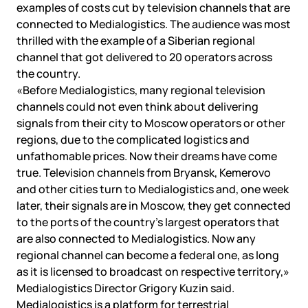
examples of costs cut by television channels that are
connected to Medialogistics. The audience was most
thrilled with the example of a Siberian regional
channel that got delivered to 20 operators across
the country.
«Before Medialogistics, many regional television
channels could not even think about delivering
signals from their city to Moscow operators or other
regions, due to the complicated logistics and
unfathomable prices. Now their dreams have come
true. Television channels from Bryansk, Kemerovo
and other cities turn to Medialogistics and, one week
later, their signals are in Moscow, they get connected
to the ports of the country’s largest operators that
are also connected to Medialogistics. Now any
regional channel can become a federal one, as long
as it is licensed to broadcast on respective territory,»
Medialogistics Director Grigory Kuzin said.
Medialogistics is a platform for terrestrial