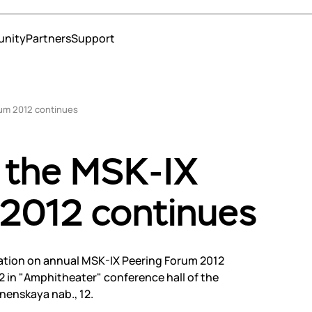
nity
Partners
Support
ns
rum 2012 continues
 operators and content providers
erce
o the MSK-IX
ment
te services
 2012 continues
education
 and insurance
strars
nters
ration on annual MSK-IX Peering Forum 2012
s
2 in "Amphitheater" conference hall of the
s
nenskaya nab., 12.
t