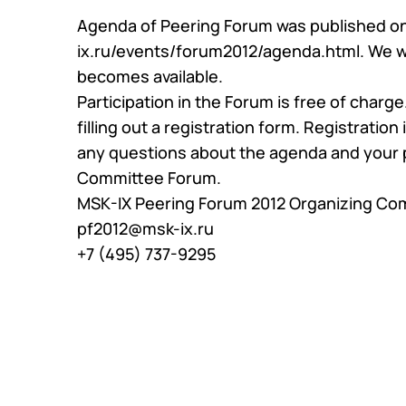
Community
Agenda of Peering Forum was published o
KB
Events
ix.ru/events/forum2012/agenda.html
Looking 
. We 
News
Traffic
becomes available.
Video
Technic
Participation in the Forum is free of charg
filling out a
registration form
. Registration
any questions about the agenda and your p
Committee Forum.
MSK-IX Peering Forum 2012 Organizing Co
pf2012@msk-ix.ru
+7 (495) 737-9295