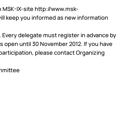
n MSK-IX-site
http://www.msk-
glass
will keep you informed as new information
al support
e. Every delegate must register in advance by
 is open until 30 November 2012. If you have
articipation, please contact Organizing
mmittee