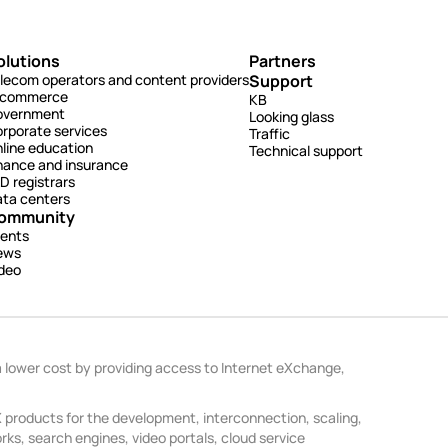
olutions
Partners
lecom operators and content providers
Support
-commerce
KB
overnment
Looking glass
rporate services
Traffic
line education
Technical support
nance and insurance
D registrars
ta centers
ommunity
ents
ews
deo
a lower cost by providing access to Internet eXchange,
products for the development, interconnection, scaling,
ks, search engines, video portals, cloud service