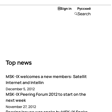
Sign in
Русский
Search
Top news
MSK-IX welcomes a new members: Satellit
Internet and Intellin
December 5, 2012
MSK-IX Peering Forum 2012 to start on the
next week
November 27, 2012