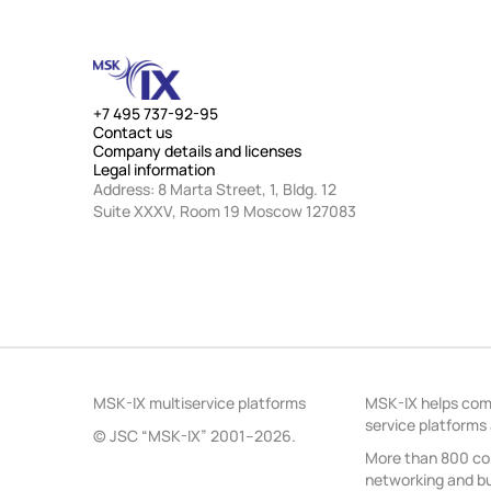
+7 495 737-92-95
Contact us
Company details and licenses
Legal information
Address: 8 Marta Street, 1, Bldg. 12
Suite XXXV, Room 19 Moscow 127083
MSK-IX multiservice platforms
MSK-IX helps comp
service platforms
© JSC “MSK-IX” 2001–2026.
More than 800 com
networking and bui