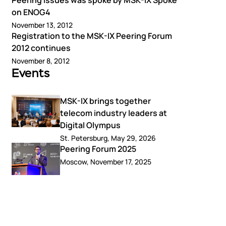
Peering Issues was spoke by MSK-IX Spoke
on ENOG4
November 13, 2012
Registration to the MSK-IX Peering Forum
2012 continues
November 8, 2012
Events
MSK-IX brings together
telecom industry leaders at
Digital Olympus
St. Petersburg, May 29, 2026
Peering Forum 2025
Moscow, November 17, 2025