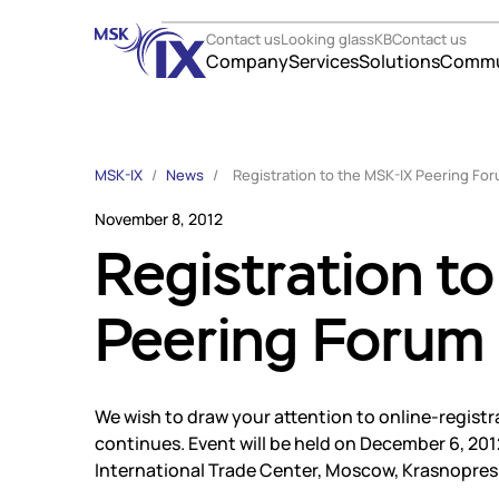
Contact us
Looking glass
KB
Contact us
Company
Services
Solutions
Commu
Company
Solutio
MSK-IX
/
News
/
Registration to the MSK-IX Peering Fo
About us
Telecom
November 8, 2012
Participants
E-comm
Registration t
Contact us
Govern
Career
Corpora
Peering Forum
Services
Online 
Finance
Internet Exchange
TLD regi
Instanet
Data ce
Medialogistika
We wish to draw your attention to online-regist
Partner
DNS
continues. Event will be held on December 6, 201
Mediabaza
Partner
International Trade Center, Moscow, Krasnopres
Colo
Suppor