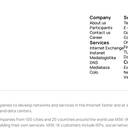
Company
S
About us
Te
Participants
E
Contact us
G
Career
Co
Services
On
Fi
Internet Exchange
TL
Instanet
Da
Medialogistika
C
DNS
Mediabaza
Ev
Colo
N
Vi
anies to develop networks and services in the Internet faster and at 
 and data centers.
panies from 100 cities and 20 countries around the world use MSK-IX 
lding their own services. MSK-IX customers include ISPs, social networ