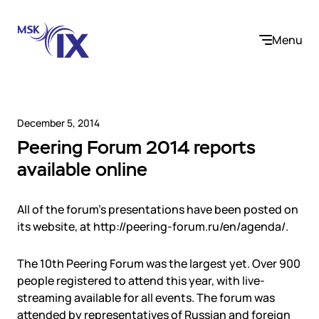
Menu
December 5, 2014
Peering Forum 2014 reports
Company
available online
About us
Services
Participants
All of the forum’s presentations have been posted on
Contact us
its website, at http://peering-forum.ru/en/agenda/.
Internet Exchange
Career
Solutions
Instanet
The 10th Peering Forum was the largest yet. Over 900
Medialogistika
people registered to attend this year, with live-
Telecom operators and content providers
DNS
Community
streaming available for all events. The forum was
E-commerce
Mediabaza
attended by representatives of Russian and foreign