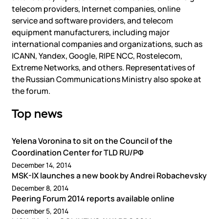
Government
Colo
telecom providers, Internet companies, online
Events
Corporate services
Partners
service and software providers, and telecom
News
Online education
equipment manufacturers, including major
Video
Finance and insurance
international companies and organizations, such as
Partners
TLD registrars
Support
ICANN, Yandex, Google, RIPE NCC, Rostelecom,
Data centers
Extreme Networks, and others. Representatives of
KB
the Russian Communications Ministry also spoke at
Looking glass
Русский
Sign in
the forum.
Traffic
Top news
Technical support
Yelena Voronina to sit on the Council of the
Coordination Center for TLD RU/РФ
December 14, 2014
MSK-IX launches a new book by Andrei Robachevsky
December 8, 2014
Peering Forum 2014 reports available online
December 5, 2014