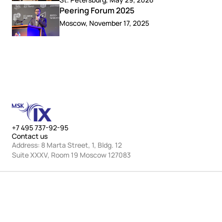
Peering Forum 2025
Moscow, November 17, 2025
+7 495 737-92-95
Contact us
Address: 8 Marta Street, 1, Bldg. 12
Suite XXXV, Room 19 Moscow 127083
MSK-IX multiservice platforms
© JSC “MSK-IX” 2001–2026.