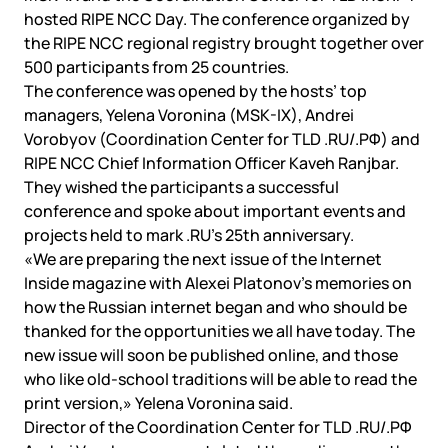
hosted RIPE NCC Day. The conference organized by
the RIPE NCC regional registry brought together over
500 participants from 25 countries.
The conference was opened by the hosts’ top
managers, Yelena Voronina (MSK-IX), Andrei
Vorobyov (Coordination Center for TLD .RU/.РФ) and
RIPE NCC Chief Information Officer Kaveh Ranjbar.
They wished the participants a successful
conference and spoke about important events and
projects held to mark .RU’s 25th anniversary.
«We are preparing the next issue of the Internet
Inside magazine with Alexei Platonov’s memories on
how the Russian internet began and who should be
thanked for the opportunities we all have today. The
new issue will soon be published online, and those
who like old-school traditions will be able to read the
print version,» Yelena Voronina said.
Director of the Coordination Center for TLD .RU/.РФ