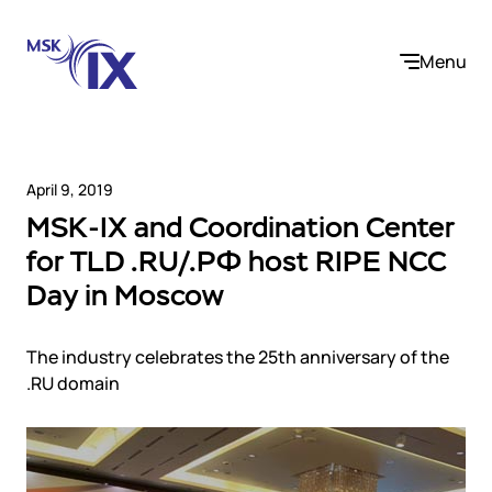
Menu
April 9, 2019
MSK-IX and Coordination Center
Company
for TLD .RU/.РФ host RIPE NCC
Day in Moscow
About us
Services
Participants
Contact us
The industry celebrates the 25th anniversary of the
Internet Exchange
Career
Solutions
.RU domain
Instanet
Medialogistika
Telecom operators and content providers
DNS
Community
E-commerce
Mediabaza