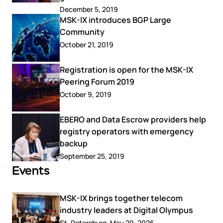
December 5, 2019
MSK-IX introduces BGP Large
Community
October 21, 2019
Registration is open for the MSK-IX
Peering Forum 2019
October 9, 2019
EBERO and Data Escrow providers help
registry operators with emergency
backup
September 25, 2019
Events
MSK-IX brings together telecom
industry leaders at Digital Olympus
St. Petersburg, May 29, 2026