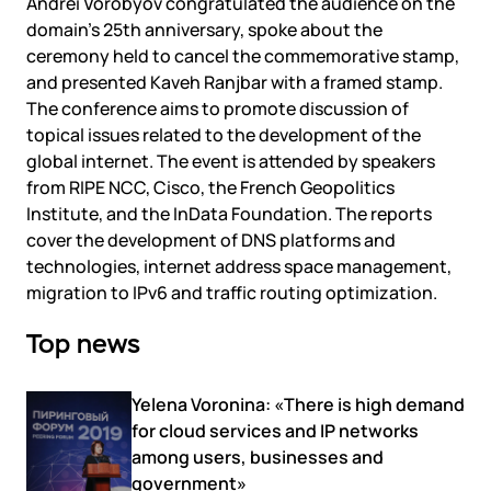
Andrei Vorobyov congratulated the audience on the
domain’s 25th anniversary, spoke about the
ceremony held to cancel the commemorative stamp,
and presented Kaveh Ranjbar with a framed stamp.
The conference aims to promote discussion of
topical issues related to the development of the
global internet. The event is attended by speakers
from RIPE NCC, Cisco, the French Geopolitics
Institute, and the InData Foundation. The reports
cover the development of DNS platforms and
technologies, internet address space management,
migration to IPv6 and traffic routing optimization.
Top news
Yelena Voronina: «There is high demand
for cloud services and IP networks
among users, businesses and
government»