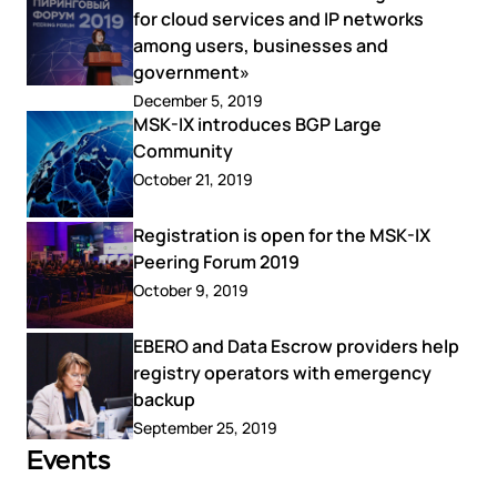
for cloud services and IP networks
among users, businesses and
government»
December 5, 2019
MSK-IX introduces BGP Large
Community
October 21, 2019
Registration is open for the MSK-IX
Peering Forum 2019
October 9, 2019
EBERO and Data Escrow providers help
registry operators with emergency
backup
September 25, 2019
Events