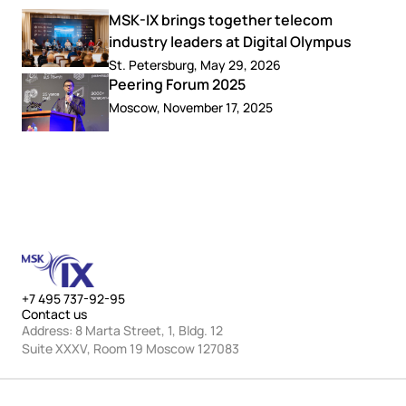
MSK-IX brings together telecom
industry leaders at Digital Olympus
St. Petersburg, May 29, 2026
Peering Forum 2025
Moscow, November 17, 2025
+7 495 737-92-95
Contact us
Address: 8 Marta Street, 1, Bldg. 12
Suite XXXV, Room 19 Moscow 127083