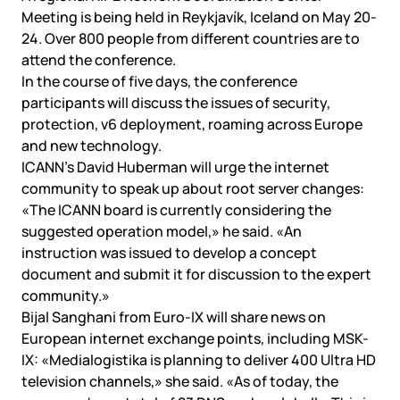
Meeting is being held in Reykjavík, Iceland on May 20-
24. Over 800 people from different countries are to
attend the conference.
In the course of five days, the conference
participants will discuss the issues of security,
protection, v6 deployment, roaming across Europe
and new technology.
ICANN’s David Huberman will urge the internet
community to speak up about root server changes:
«The ICANN board is currently considering the
suggested operation model,» he said. «An
instruction was issued to develop a concept
document and submit it for discussion to the expert
community.»
Bijal Sanghani from Euro-IX will share news on
European internet exchange points, including MSK-
IX: «Medialogistika is planning to deliver 400 Ultra HD
television channels,» she said. «As of today, the