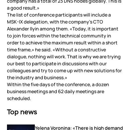
company has a total of 23 DNS nodes globally. This is
a good result.»
The list of conference participants will include a
MSK-IX delegation, with the company’s CTO
Alexander Ilyin among them. «Today, it is important
to join forces within the technical community in
order to achieve the maximum result within a short
time frame,» he said. «Without a constructive
dialogue, nothing will work. That is why we are trying
our best to participate in discussions with our
colleagues and try to come up with new solutions for
the industry and business.»
Within the five days of the conference, a dozen
business meetings and 62 daily meetings are
scheduled.
Top news
Yelena Voronina: «There is high demand