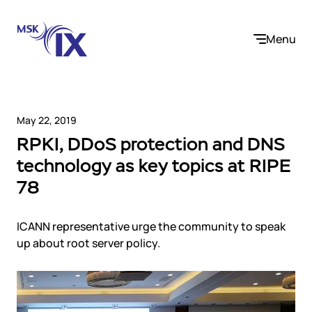
Menu
May 22, 2019
RPKI, DDoS protection and DNS
Company
technology as key topics at RIPE
78
About us
Services
Participants
Contact us
ICANN representative urge the community to speak
Internet Exchange
Career
Solutions
up about root server policy.
Instanet
Medialogistika
Telecom operators and content providers
DNS
Community
E-commerce
Mediabaza