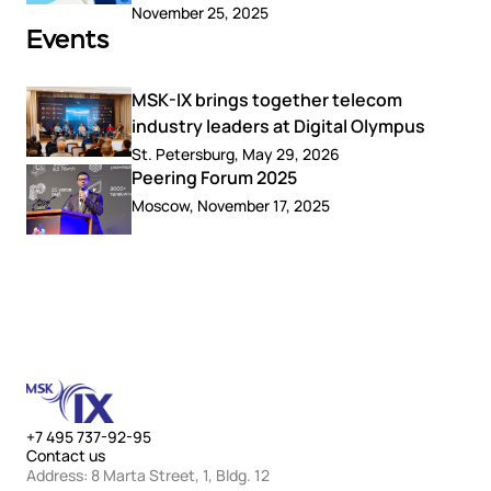
November 25, 2025
Events
MSK-IX brings together telecom
industry leaders at Digital Olympus
St. Petersburg, May 29, 2026
Peering Forum 2025
Moscow, November 17, 2025
+7 495 737-92-95
Contact us
Address: 8 Marta Street, 1, Bldg. 12