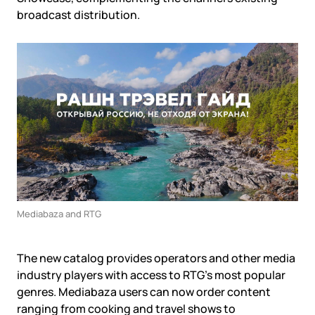
Government
Colo
broadcast distribution.
Events
Corporate services
Partners
News
Online education
Video
Finance and insurance
Partners
TLD registrars
Support
Data centers
KB
Looking glass
Русский
Sign in
Traffic
Technical support
Mediabaza and RTG
The new catalog provides operators and other media
industry players with access to RTG’s most popular
genres. Mediabaza users can now order content
ranging from cooking and travel shows to