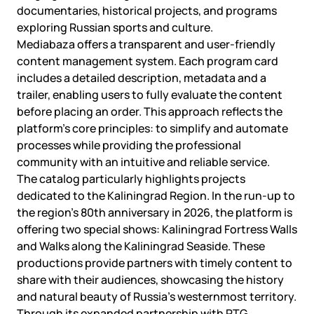
documentaries, historical projects, and programs
exploring Russian sports and culture.
Mediabaza offers a transparent and user-friendly
content management system. Each program card
includes a detailed description, metadata and a
trailer, enabling users to fully evaluate the content
before placing an order. This approach reflects the
platform’s core principles: to simplify and automate
processes while providing the professional
community with an intuitive and reliable service.
The catalog particularly highlights projects
dedicated to the Kaliningrad Region. In the run-up to
the region’s 80th anniversary in 2026, the platform is
offering two special shows: Kaliningrad Fortress Walls
and Walks along the Kaliningrad Seaside. These
productions provide partners with timely content to
share with their audiences, showcasing the history
and natural beauty of Russia’s westernmost territory.
Through its expanded partnership with RTG,