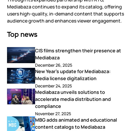
Mediabaza continues to expand its catalog, offering
users high-quality, in-demand content that supports
audience growth and enhances viewer engagement.
Top news
CIS films strengthen their presence at
Mediabaza
December 26, 2025
New Year’s update for Mediabaza:
Media license digitalization
December 24, 2025
Mediabaza unveils solutions to
accelerate media distribution and
compliance
November 27, 2025
MBG adds animated and educational
content catalogs to Mediabaza