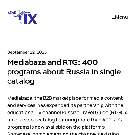
Menu
September 22, 2025
Mediabaza and RTG: 400
Company
programs about Russia in single
catalog
About us
Services
Participants
Contact us
Mediabaza, the B2B marketplace for media content
Internet Exchange
Career
Solutions
and services, has expanded its partnership with the
Instanet
educational TV channel Russian Travel Guide (RTG). A
Medialogistika
unique video catalog featuring more than 400 RTG
Telecom operators and content providers
DNS
Community
programs is now available on the platform’s
E-commerce
Mediabaza
Showcase, complementing the channel’s existing