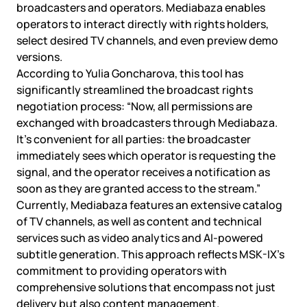
broadcasters and operators. Mediabaza enables
operators to interact directly with rights holders,
select desired TV channels, and even preview demo
versions.
According to Yulia Goncharova, this tool has
significantly streamlined the broadcast rights
negotiation process: “Now, all permissions are
exchanged with broadcasters through Mediabaza.
It’s convenient for all parties: the broadcaster
immediately sees which operator is requesting the
signal, and the operator receives a notification as
soon as they are granted access to the stream.”
Currently, Mediabaza features an extensive catalog
of TV channels, as well as content and technical
services such as video analytics and AI-powered
subtitle generation. This approach reflects MSK-IX’s
commitment to providing operators with
comprehensive solutions that encompass not just
delivery but also content management.