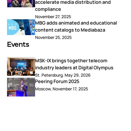
accelerate media distribution and
compliance
November 27, 2025
MBG adds animated and educational
content catalogs to Mediabaza
November 25, 2025
Events
MSK-IX brings together telecom
industry leaders at Digital Olympus
St. Petersburg, May 29, 2026
Peering Forum 2025
Moscow, November 17, 2025