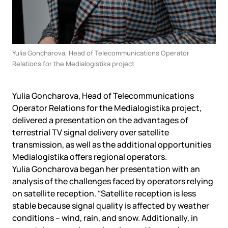
Yulia Goncharova, Head of Telecommunications Operator
Relations for the Medialogistika project
Yulia Goncharova, Head of Telecommunications
Operator Relations for the Medialogistika project,
delivered a presentation on the advantages of
terrestrial TV signal delivery over satellite
transmission, as well as the additional opportunities
Medialogistika offers regional operators.
Yulia Goncharova began her presentation with an
analysis of the challenges faced by operators relying
on satellite reception. “Satellite reception is less
stable because signal quality is affected by weather
conditions – wind, rain, and snow. Additionally, in