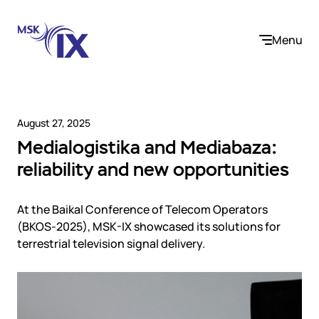
Menu
August 27, 2025
Medialogistika and Mediabaza:
Company
reliability and new opportunities
About us
Services
Participants
At the Baikal Conference of Telecom Operators
Contact us
(BKOS-2025), MSK-IX showcased its solutions for
Internet Exchange
Career
terrestrial television signal delivery.
Solutions
Instanet
Medialogistika
Telecom operators and content providers
DNS
Community
E-commerce
Mediabaza