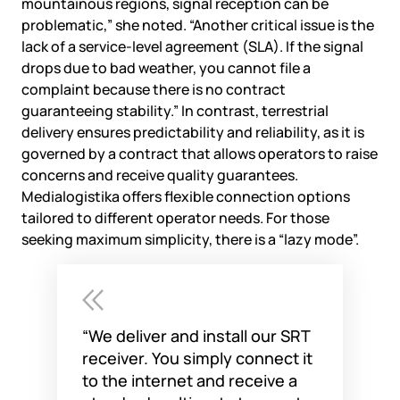
mountainous regions, signal reception can be
problematic,” she noted. “Another critical issue is the
lack of a service-level agreement (SLA). If the signal
drops due to bad weather, you cannot file a
complaint because there is no contract
guaranteeing stability.” In contrast, terrestrial
delivery ensures predictability and reliability, as it is
governed by a contract that allows operators to raise
concerns and receive quality guarantees.
Medialogistika offers flexible connection options
tailored to different operator needs. For those
seeking maximum simplicity, there is a “lazy mode”.
“We deliver and install our SRT
receiver. You simply connect it
to the internet and receive a