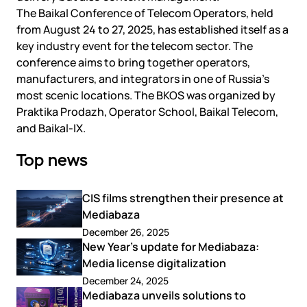
The Baikal Conference of Telecom Operators, held
from August 24 to 27, 2025, has established itself as a
key industry event for the telecom sector. The
conference aims to bring together operators,
manufacturers, and integrators in one of Russia’s
most scenic locations. The BKOS was organized by
Praktika Prodazh, Operator School, Baikal Telecom,
and Baikal-IX.
Top news
CIS films strengthen their presence at
Mediabaza
December 26, 2025
New Year’s update for Mediabaza:
Media license digitalization
December 24, 2025
Mediabaza unveils solutions to