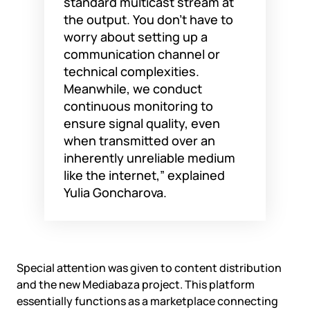
standard multicast stream at
the output. You don’t have to
worry about setting up a
communication channel or
technical complexities.
Meanwhile, we conduct
continuous monitoring to
ensure signal quality, even
when transmitted over an
inherently unreliable medium
like the internet,” explained
Yulia Goncharova.
Special attention was given to content distribution
and the new Mediabaza project. This platform
essentially functions as a marketplace connecting