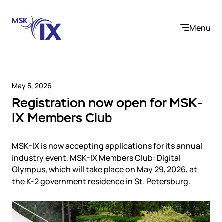
Menu
May 5, 2026
Registration now open for MSK-
Company
IX Members Club
About us
Services
Participants
MSK-IX is now accepting applications for its annual
Contact us
industry event, MSK-IX Members Club: Digital
Internet Exchange
Career
Olympus, which will take place on May 29, 2026, at
Solutions
Instanet
the K-2 government residence in St. Petersburg.
Medialogistika
Telecom operators and content providers
DNS
Community
E-commerce
Mediabaza