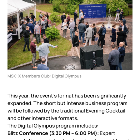
Government
Colo
Events
Corporate services
Partners
News
Online education
Video
Finance and insurance
Partners
TLD registrars
Support
Data centers
KB
Looking glass
Русский
Sign in
Traffic
Technical support
MSK-IX Members Club: Digital Olympus
This year, the event’s format has been significantly
expanded. The short but intense business program
will be followed by the traditional Evening Cocktail
and other interactive formats.
The Digital Olympus program includes:
Blitz Conference (3:30 PM – 6:00 PM):
Expert