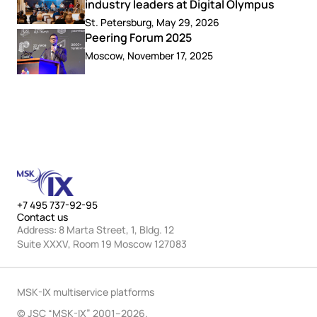
industry leaders at Digital Olympus
St. Petersburg, May 29, 2026
Peering Forum 2025
Moscow, November 17, 2025
+7 495 737-92-95
Contact us
Address: 8 Marta Street, 1, Bldg. 12
Suite XXXV, Room 19 Moscow 127083
MSK-IX multiservice platforms
© JSC “MSK-IX” 2001–2026.