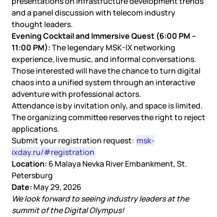
presentations on infrastructure development trends
and a panel discussion with telecom industry
thought leaders.
Evening Cocktail and Immersive Quest (6:00 PM –
11:00 PM):
The legendary MSK-IX networking
experience, live music, and informal conversations.
Those interested will have the chance to turn digital
chaos into a unified system through an interactive
adventure with professional actors.
Attendance is by invitation only, and space is limited.
The organizing committee reserves the right to reject
applications.
Submit your registration request:
msk-
ixday.ru/#registration
Location:
6 Malaya Nevka River Embankment, St.
Petersburg
Date:
May 29, 2026
We look forward to seeing industry leaders at the
summit of the Digital Olympus!