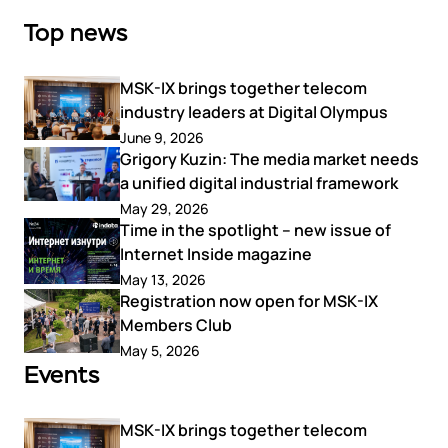
Top news
MSK-IX brings together telecom
industry leaders at Digital Olympus
June 9, 2026
Grigory Kuzin: The media market needs
a unified digital industrial framework
May 29, 2026
Time in the spotlight – new issue of
Internet Inside magazine
May 13, 2026
Registration now open for MSK-IX
Members Club
May 5, 2026
Events
MSK-IX brings together telecom